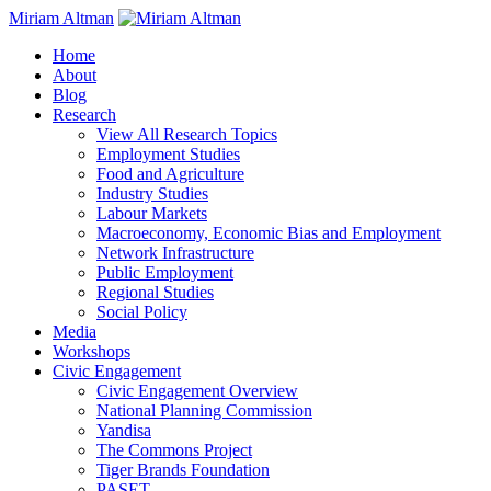
Miriam Altman
Home
About
Blog
Research
View All Research Topics
Employment Studies
Food and Agriculture
Industry Studies
Labour Markets
Macroeconomy, Economic Bias and Employment
Network Infrastructure
Public Employment
Regional Studies
Social Policy
Media
Workshops
Civic Engagement
Civic Engagement Overview
National Planning Commission
Yandisa
The Commons Project
Tiger Brands Foundation
PASET