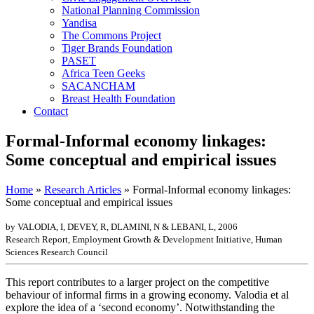
National Planning Commission
Yandisa
The Commons Project
Tiger Brands Foundation
PASET
Africa Teen Geeks
SACANCHAM
Breast Health Foundation
Contact
Formal-Informal economy linkages:
Some conceptual and empirical issues
Home
»
Research Articles
»
Formal-Informal economy linkages:
Some conceptual and empirical issues
by VALODIA, I, DEVEY, R, DLAMINI, N & LEBANI, L, 2006
Research Report, Employment Growth & Development Initiative, Human
Sciences Research Council
This report contributes to a larger project on the competitive
behaviour of informal firms in a growing economy. Valodia et al
explore the idea of a ‘second economy’. Notwithstanding the