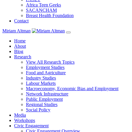
Africa Teen Geeks
SACANCHAM
Breast Health Foundation
Contact
Miriam Altman
Home
About
Blog
Research
View All Research Topics
Employment Studies
Food and Agriculture
Industry Studies
Labour Markets
Macroeconomy, Economic Bias and Employment
Network Infrastructure
Public Employment
Regional Studies
Social Policy
Media
Workshops
Civic Engagement
Civic Engagement Overview