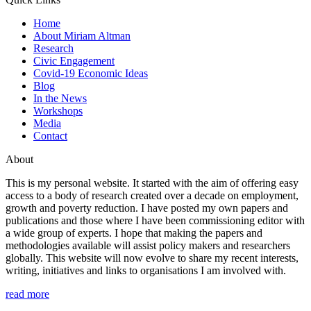
Home
About Miriam Altman
Research
Civic Engagement
Covid-19 Economic Ideas
Blog
In the News
Workshops
Media
Contact
About
This is my personal website. It started with the aim of offering easy
access to a body of research created over a decade on employment,
growth and poverty reduction. I have posted my own papers and
publications and those where I have been commissioning editor with
a wide group of experts. I hope that making the papers and
methodologies available will assist policy makers and researchers
globally. This website will now evolve to share my recent interests,
writing, initiatives and links to organisations I am involved with.
read more