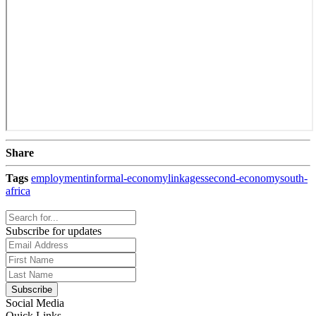
Share
Tags
employment
informal-economy
linkages
second-economy
south-
africa
Subscribe for updates
Social Media
Quick Links