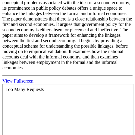
conceptual problems associated with the idea of a second economy,
its prominence in public policy debates offers a unique space to
enhance the linkages between the formal and informal economies.
The paper demonstrates that there is a close relationship between the
first and second economies. It argues that government policy for the
second economy is either absent or piecemeal and ineffective. The
paper aims to develop a framework for enhancing the linkages
between the first and second economy. It begins by providing a
conceptual schema for understanding the possible linkages, before
moving on to empirical validation. It examines how the national
accounts deal with the informal economy, and then examines
linkages between employment in the formal and the informal
economies.
View Fullscreen
Skip
to
PDF
content